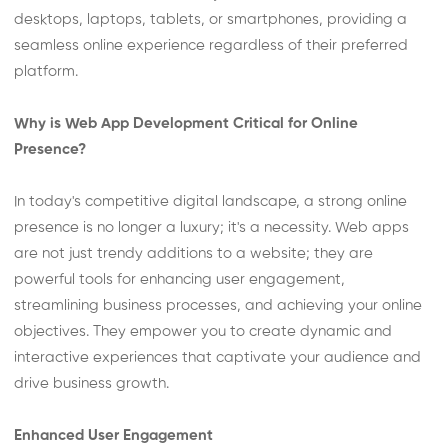
desktops, laptops, tablets, or smartphones, providing a
seamless online experience regardless of their preferred
platform.
Why is Web App Development Critical for Online
Presence?
In today's competitive digital landscape, a strong online
presence is no longer a luxury; it's a necessity. Web apps
are not just trendy additions to a website; they are
powerful tools for enhancing user engagement,
streamlining business processes, and achieving your online
objectives. They empower you to create dynamic and
interactive experiences that captivate your audience and
drive business growth.
Enhanced User Engagement