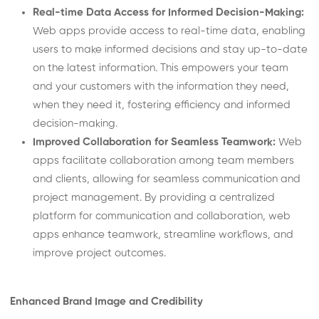
Real-time Data Access for Informed Decision-Making:
Web apps provide access to real-time data, enabling
users to make informed decisions and stay up-to-date
on the latest information. This empowers your team
and your customers with the information they need,
when they need it, fostering efficiency and informed
decision-making.
Improved Collaboration for Seamless Teamwork:
Web
apps facilitate collaboration among team members
and clients, allowing for seamless communication and
project management. By providing a centralized
platform for communication and collaboration, web
apps enhance teamwork, streamline workflows, and
improve project outcomes.
Enhanced Brand Image and Credibility