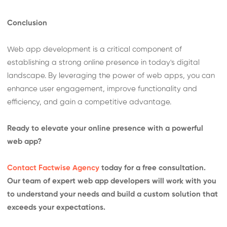
Conclusion
Web app development is a critical component of
establishing a strong online presence in today's digital
landscape. By leveraging the power of web apps, you can
enhance user engagement, improve functionality and
efficiency, and gain a competitive advantage.
Ready to elevate your online presence with a powerful
web app?
Contact Factwise Agency
today for a free consultation.
Our team of expert web app developers will work with you
to understand your needs and build a custom solution that
exceeds your expectations.