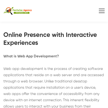
Online Presence with Interactive
Experiences
What is Web App Development?
Web app development is the process of creating software
applications that reside on a web server and are accessed
through a web browser. Unlike traditional desktop
applications that require installation on a user's device,
web apps offer the convenience of accessibility from any
device with an internet connection. This inherent flexibility
allows users to interact with your business from their