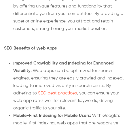
by offering unique features and functionality that
differentiate you from your competitors. By providing a
superior online experience, you attract and retain
customers, strengthening your market position.
SEO Benefits of Web Apps
Improved Crawlability and Indexing for Enhanced
Visibility:
Web apps can be optimized for search
engines, ensuring they are easily crawled and indexed,
leading to improved visibility in search results. By
adhering to
SEO best practices
, you can ensure your
web app ranks well for relevant keywords, driving
organic traffic to your site.
Mobile-First Indexing for Mobile Users:
With Google's
mobile-first indexing, web apps that are responsive