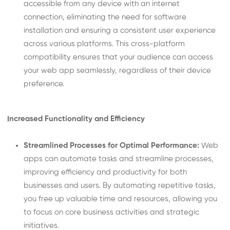
accessible from any device with an internet
connection, eliminating the need for software
installation and ensuring a consistent user experience
across various platforms. This cross-platform
compatibility ensures that your audience can access
your web app seamlessly, regardless of their device
preference.
Increased Functionality and Efficiency
Streamlined Processes for Optimal Performance:
Web
apps can automate tasks and streamline processes,
improving efficiency and productivity for both
businesses and users. By automating repetitive tasks,
you free up valuable time and resources, allowing you
to focus on core business activities and strategic
initiatives.