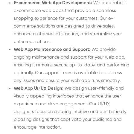
E-commerce Web App Development:
We build robust
e-commerce web apps that provide a seamless
shopping experience for your customers. Our e-
commerce solutions are designed to drive sales,
enhance customer satisfaction, and streamline your
online operations.
Web App Maintenance and Support:
We provide
ongoing maintenance and support for your web app,
ensuring it remains secure, up-to-date, and performing
optimally. Our support team is available to address
any issues and ensure your web app runs smoothly.
Web App UI/UX Design:
We design user-friendly and
visually appealing interfaces that enhance the user
experience and drive engagement. Our UI/UX
designers focus on creating intuitive and aesthetically
pleasing designs that captivate your audience and
encourage interaction.