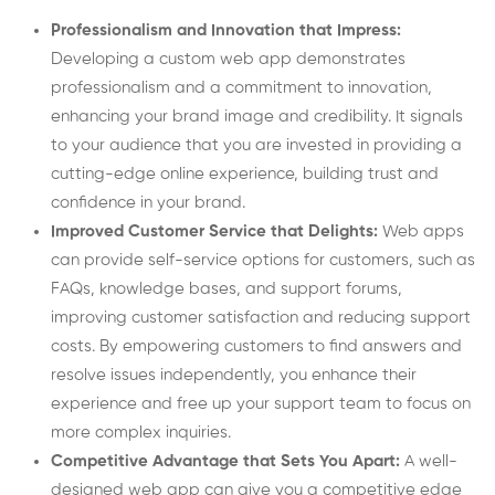
Professionalism and Innovation that Impress:
Developing a custom web app demonstrates
professionalism and a commitment to innovation,
enhancing your brand image and credibility. It signals
to your audience that you are invested in providing a
cutting-edge online experience, building trust and
confidence in your brand.
Improved Customer Service that Delights:
Web apps
can provide self-service options for customers, such as
FAQs, knowledge bases, and support forums,
improving customer satisfaction and reducing support
costs. By empowering customers to find answers and
resolve issues independently, you enhance their
experience and free up your support team to focus on
more complex inquiries.
Competitive Advantage that Sets You Apart:
A well-
designed web app can give you a competitive edge