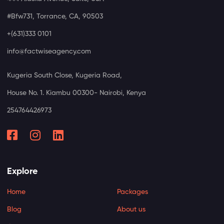
#Bfw731, Torrance, CA, 90503
+(631)333 0101
info@factwiseagency.com
Kugeria South Close, Kugeria Road,
House No. 1. Kiambu 00300- Nairobi, Kenya
254764426973
Explore
Home
Packages
Blog
About us