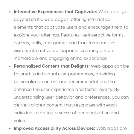
Interactive Experiences that Captivate:
Web apps go
beyond static web pages, offering interactive
elements that captivate users and encourage them to
explore your offerings. Features like interactive forms,
quizzes, polls, and games can transform passive
visitors into active participants, creating a more
memorable and engaging online experience.
Personalized Content that Delights:
Web apps can be
tailored to individual user preferences, providing
personalized content and recommendations that
enhance the user experience and foster loyalty. By
understanding user behavior and preferences, you can
deliver tailored content that resonates with each
individual, creating a sense of personalization and
value.
Improved Accessibility Across Devices:
Web apps are