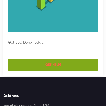
Get SEO Done Today!
GET HELP!
Address
444 Alaska Avenue, Suite, USA