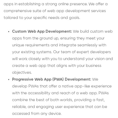
apps in establishing a strong online presence. We offer a
comprehensive suite of web app development services
tailored to your specific needs and goals.
Custom Web App Development:
We build custom web
apps from the ground up, ensuring they meet your
unique requirements and integrate seamlessly with
your existing systems. Our team of expert developers
will work closely with you to understand your vision and
create a web app that aligns with your business
objectives.
Progressive Web App (PWA) Development:
We
develop PWAs that offer a native app-like experience
with the accessibility and reach of a web app. PWAs
combine the best of both worlds, providing a fast,
reliable, and engaging user experience that can be
accessed from any device.