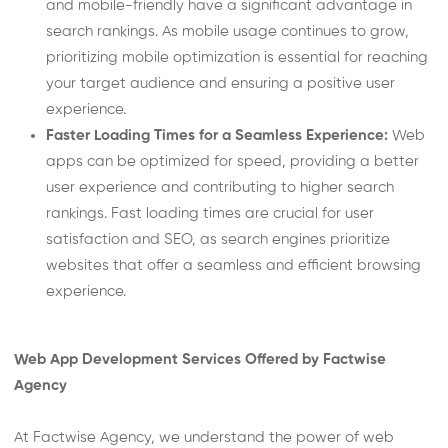
and mobile-friendly have a significant advantage in
search rankings. As mobile usage continues to grow,
prioritizing mobile optimization is essential for reaching
your target audience and ensuring a positive user
experience.
Faster Loading Times for a Seamless Experience:
Web
apps can be optimized for speed, providing a better
user experience and contributing to higher search
rankings. Fast loading times are crucial for user
satisfaction and SEO, as search engines prioritize
websites that offer a seamless and efficient browsing
experience.
Web App Development Services Offered by Factwise
Agency
At Factwise Agency, we understand the power of web