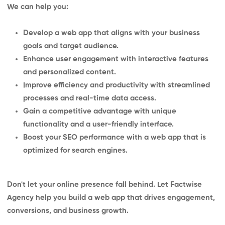
We can help you:
Develop a web app that aligns with your business
goals and target audience.
Enhance user engagement with interactive features
and personalized content.
Improve efficiency and productivity with streamlined
processes and real-time data access.
Gain a competitive advantage with unique
functionality and a user-friendly interface.
Boost your SEO performance with a web app that is
optimized for search engines.
Don't let your online presence fall behind. Let Factwise
Agency help you build a web app that drives engagement,
conversions, and business growth.